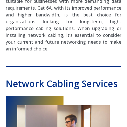
suitable for businesses with more demanding data
requirements. Cat 6A, with its improved performance
and higher bandwidth, is the best choice for
organizations looking for long-term, high-
performance cabling solutions. When upgrading or
installing network cabling, it’s essential to consider
your current and future networking needs to make
an informed choice.
Network Cabling Services