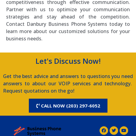
competitiveness through effective communication.
Partner with us to optimize your communication
strategies and stay ahead of the competition.
Contact Danbury Business Phone Systems today to
learn more about our customized solutions for your
business needs.
Let's Discuss Now!
Get the best advice and answers to questions you need
answers to about our VOIP services and technology.
Request quotations on the go!
CALL NOW (203) 297-6052