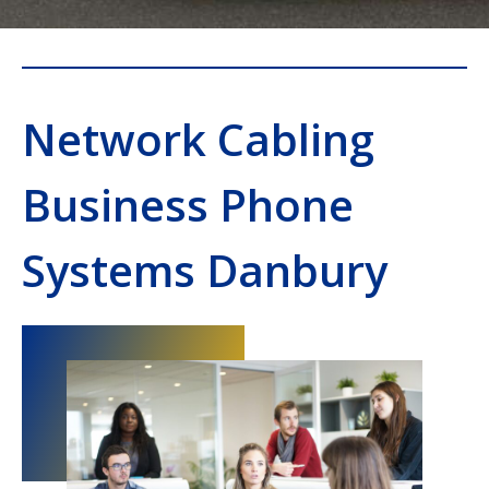
Network Cabling
Business Phone
Systems Danbury