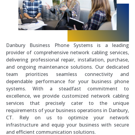
Danbury Business Phone Systems is a leading
provider of comprehensive network cabling services,
delivering professional repair, installation, purchase,
and ongoing maintenance solutions. Our dedicated
team prioritizes seamless connectivity and
dependable performance for your business phone
systems. With a steadfast commitment to
excellence, we provide customized network cabling
services that precisely cater to the unique
requirements of your business operations in Danbury,
CT. Rely on us to optimize your network
infrastructure and equip your business with secure
and efficient communication solutions.