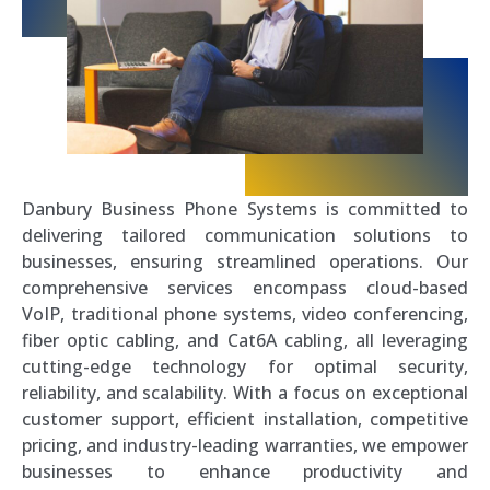
Danbury Business Phone Systems is committed to
delivering tailored communication solutions to
businesses, ensuring streamlined operations. Our
comprehensive services encompass cloud-based
VoIP, traditional phone systems, video conferencing,
fiber optic cabling, and Cat6A cabling, all leveraging
cutting-edge technology for optimal security,
reliability, and scalability. With a focus on exceptional
customer support, efficient installation, competitive
pricing, and industry-leading warranties, we empower
businesses to enhance productivity and