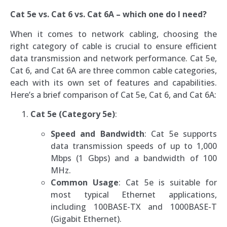
Cat 5e vs. Cat 6 vs. Cat 6A – which one do I need?
When it comes to network cabling, choosing the
right category of cable is crucial to ensure efficient
data transmission and network performance. Cat 5e,
Cat 6, and Cat 6A are three common cable categories,
each with its own set of features and capabilities.
Here’s a brief comparison of Cat 5e, Cat 6, and Cat 6A:
Cat 5e (Category 5e)
:
Speed and Bandwidth
: Cat 5e supports
data transmission speeds of up to 1,000
Mbps (1 Gbps) and a bandwidth of 100
MHz.
Common Usage
: Cat 5e is suitable for
most typical Ethernet applications,
including 100BASE-TX and 1000BASE-T
(Gigabit Ethernet).