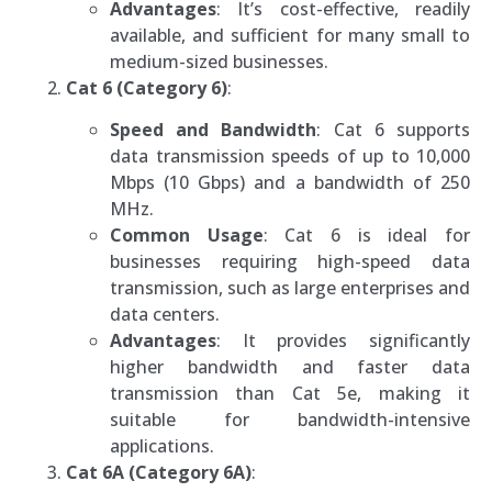
Advantages
: It’s cost-effective, readily
available, and sufficient for many small to
medium-sized businesses.
Cat 6 (Category 6)
:
Speed and Bandwidth
: Cat 6 supports
data transmission speeds of up to 10,000
Mbps (10 Gbps) and a bandwidth of 250
MHz.
Common Usage
: Cat 6 is ideal for
businesses requiring high-speed data
transmission, such as large enterprises and
data centers.
Advantages
: It provides significantly
higher bandwidth and faster data
transmission than Cat 5e, making it
suitable for bandwidth-intensive
applications.
Cat 6A (Category 6A)
: