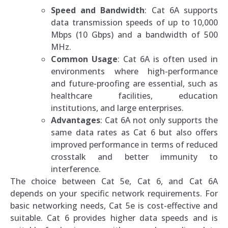
Speed and Bandwidth
: Cat 6A supports
data transmission speeds of up to 10,000
Mbps (10 Gbps) and a bandwidth of 500
MHz.
Common Usage
: Cat 6A is often used in
environments where high-performance
and future-proofing are essential, such as
healthcare facilities, education
institutions, and large enterprises.
Advantages
: Cat 6A not only supports the
same data rates as Cat 6 but also offers
improved performance in terms of reduced
crosstalk and better immunity to
interference.
The choice between Cat 5e, Cat 6, and Cat 6A
depends on your specific network requirements. For
basic networking needs, Cat 5e is cost-effective and
suitable. Cat 6 provides higher data speeds and is