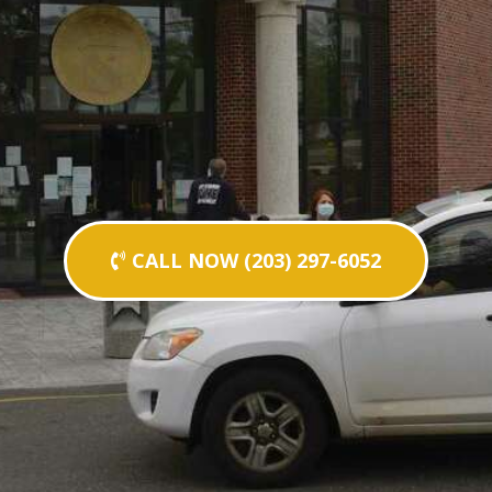
CALL NOW (203) 297-6052